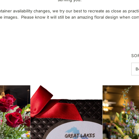
ner availability changes, we try our best to recreate as close as pract
 images. Please know it will still be an amazing floral design when co
SO