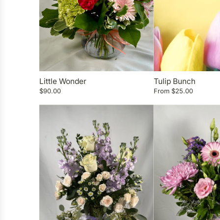
Little Wonder
Tulip Bunch
$90.00
From
$25.00