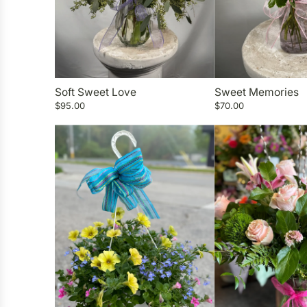
Soft Sweet Love
Sweet Memories
$95.00
$70.00