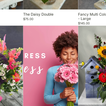
The Daisy Double
Fancy Multi Co
- Large
$75.00
$145.00