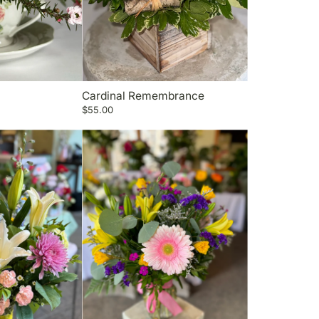
Cardinal Remembrance
$55.00