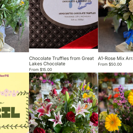
Chocolate Truffles from Great
A1-Rose Mix Ar
Lakes Chocolate
From
$50.00
From
$15.00