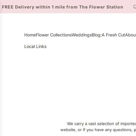
S
ivery within 1 mile from The Flower Station
Suttons
K
I
P
T
Home
Flower Collections
Weddings
Blog:A Fresh Cut
Abou
O
C
Local Links
O
N
T
E
N
T
We carry a vast selection of importe
website, or if you have any questions, pl