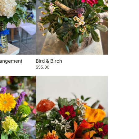
rangement
Bird & Birch
$55.00