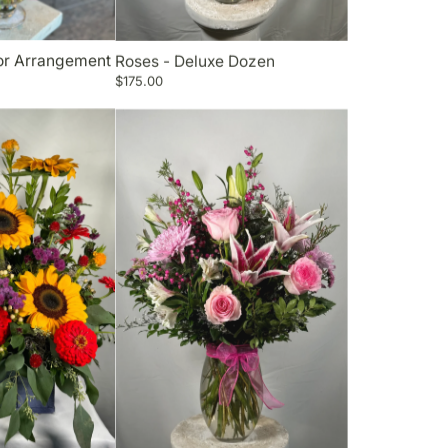
lor Arrangement
Roses - Deluxe Dozen
$175.00