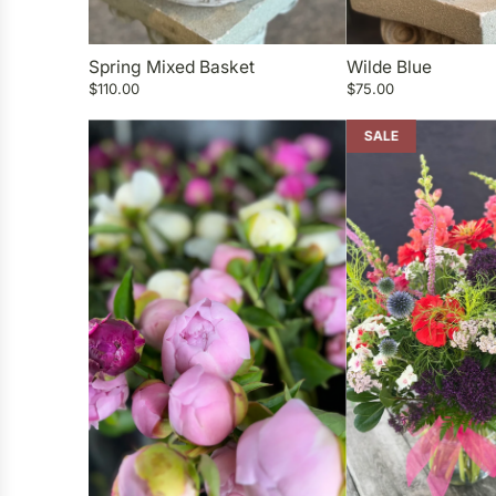
Spring Mixed Basket
Wilde Blue
$110.00
$75.00
SALE