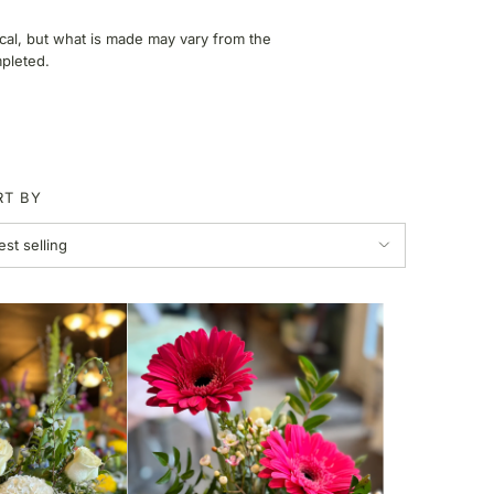
ical, but what is made may vary from the
mpleted.
RT BY