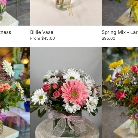
tness
Billie Vase
Spring Mix - La
From
$45.00
$95.00