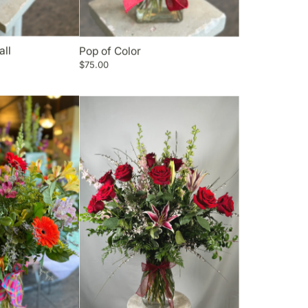
all
Pop of Color
$75.00