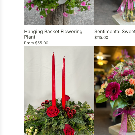
Hanging Basket Flowering
Sentimental Swee
Plant
$115.00
From
$55.00