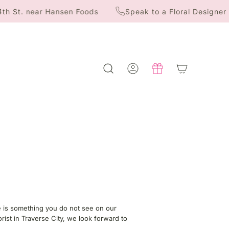
ar Hansen Foods
Speak to a Floral Designer Today 2
re is something you do not see on our
orist in Traverse City, we look forward to