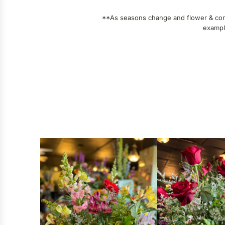
**As seasons change and flower & contai
example