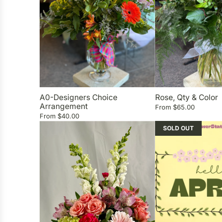
A0-Designers Choice
Rose, Qty & Color
Arrangement
From
$65.00
From
$40.00
SOLD OUT