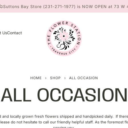
 Bay Store (231-271-1977) is NOW OPEN at 73 W 4th St. ne
t Us
Contact
HOME
›
SHOP
›
ALL OCCASION
ALL OCCASION
d and locally grown fresh flowers shipped and handpicked daily. If the
ease do not hesitate to call our friendly helpful staff. As the foremost fl
serving you.