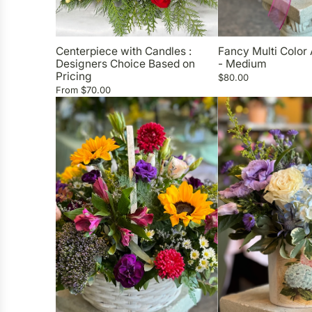
Centerpiece with Candles :
Fancy Multi Color
Designers Choice Based on
- Medium
Pricing
$80.00
From
$70.00