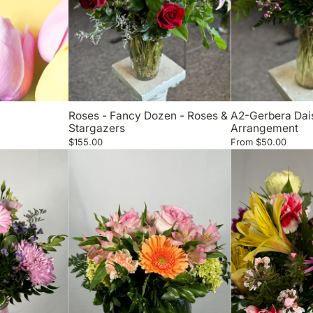
Roses - Fancy Dozen - Roses &
A2-Gerbera Dai
Stargazers
Arrangement
$155.00
From
$50.00