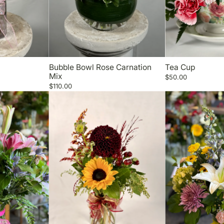
Bubble Bowl Rose Carnation
Tea Cup
Mix
$50.00
$110.00