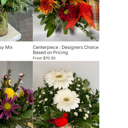
sy Mix
Centerpiece : Designers Choice
Based on Pricing
From
$70.00