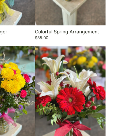
rger
Colorful Spring Arrangement
$85.00