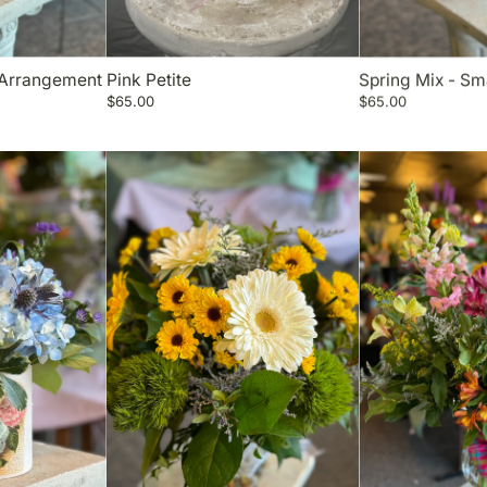
 Arrangement
Pink Petite
Spring Mix - Sm
$65.00
$65.00